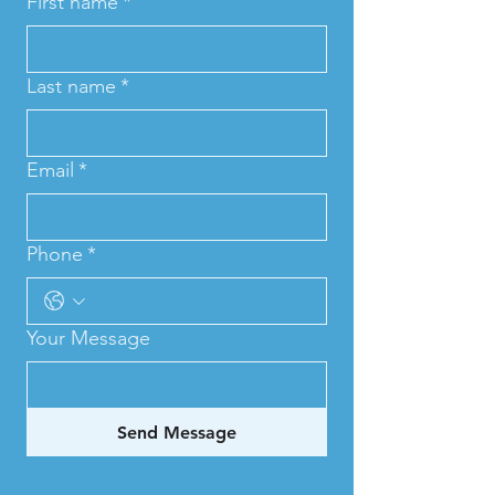
First name
*
Last name
*
Email
*
Phone
*
Your Message
Send Message