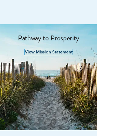
PATHWAY TO
PROSPERITY
Pathway to Prosperity
View Mission Statement