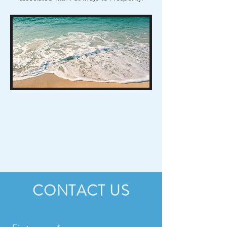
CONTACT US