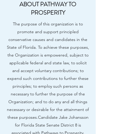
ABOUT PATHWAY TO
PROSPERITY
The purpose of this organization is to
promote and support principled
conservative causes and candidates in the
State of Florida. To achieve these purposes,
the Organization is empowered, subject to
applicable federal and state law, to solicit
and accept voluntary contributions; to
expend such contributions to further these
principles; to employ such persons as
necessary to further the purpose of the
Organization; and to do any and all things
necessary or desirable for the attainment of
these purposes.​Candidate Jake Johansson
for Florida State Senate District 8 is
associated with Pathways to Prosperity.